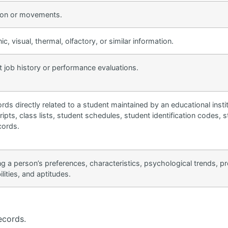
tion or movements.
ic, visual, thermal, olfactory, or similar information.
t job history or performance evaluations.
rds directly related to a student maintained by an educational instit
ipts, class lists, student schedules, student identification codes, s
cords.
ting a person’s preferences, characteristics, psychological trends, pr
ilities, and aptitudes.
ecords.