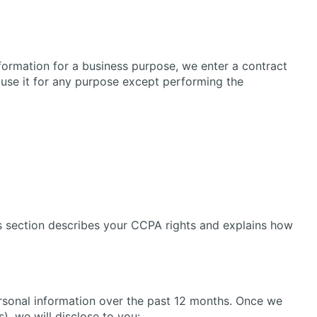
formation for a business purpose, we enter a contract
 use it for any purpose except performing the
is section describes your CCPA rights and explains how
ersonal information over the past 12 months. Once we
), we will disclose to you: