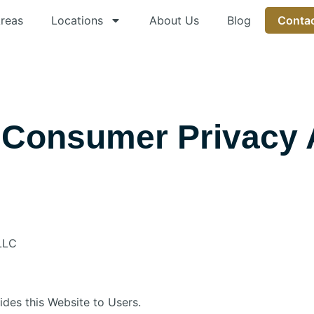
Areas
Locations
About Us
Blog
Contac
a Consumer Privacy 
 LLC
vides this Website to Users.