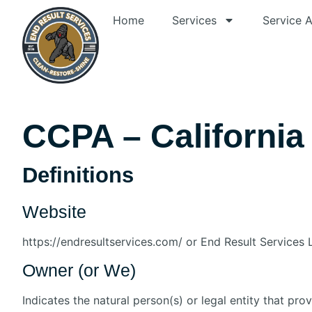
Home
Services
Service 
CCPA – Californi
Definitions
Website
https://endresultservices.com/ or End Result Services
Owner (or We)
Indicates the natural person(s) or legal entity that pro