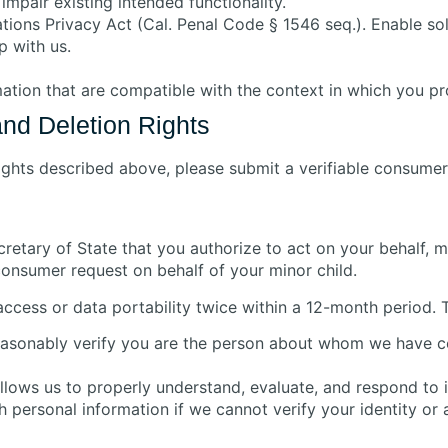
impair existing intended functionality.
ons Privacy Act (Cal. Penal Code § 1546 seq.). Enable sole
p with us.
mation that are compatible with the context in which you pro
and Deletion Rights
rights described above, please submit a verifiable consumer
ecretary of State that you authorize to act on your behalf,
consumer request on behalf of your minor child.
ccess or data portability twice within a 12-month period. 
 reasonably verify you are the person about whom we have c
allows us to properly understand, evaluate, and respond to i
 personal information if we cannot verify your identity or 