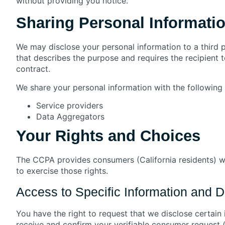
without providing you notice.
Sharing Personal Informati
We may disclose your personal information to a third 
that describes the purpose and requires the recipient 
contract.
We share your personal information with the following c
Service providers
Data Aggregators
Your Rights and Choices
The CCPA provides consumers (California residents) wit
to exercise those rights.
Access to Specific Information and Da
You have the right to request that we disclose certain
receive and confirm your verifiable consumer request (s