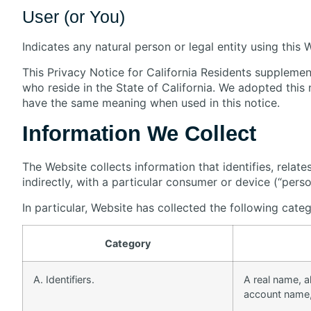
User (or You)
Indicates any natural person or legal entity using this 
This Privacy Notice for California Residents supplement
who reside in the State of California. We adopted thi
have the same meaning when used in this notice.
Information We Collect
The Website collects information that identifies, relate
indirectly, with a particular consumer or device (“perso
In particular, Website has collected the following cate
Category
A. Identifiers.
A real name, al
account name, 