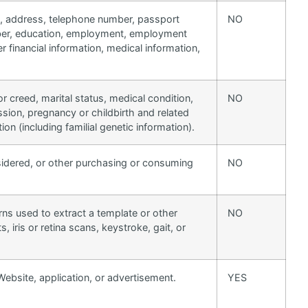
on, address, telephone number, passport
NO
umber, education, employment, employment
 financial information, medical information,
 or creed, marital status, medical condition,
NO
ssion, pregnancy or childbirth and related
ion (including familial genetic information).
sidered, or other purchasing or consuming
NO
erns used to extract a template or other
NO
s, iris or retina scans, keystroke, gait, or
Website, application, or advertisement.
YES