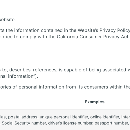
Website.
s the information contained in the Website’s Privacy Policy a
s notice to comply with the California Consumer Privacy A
s to, describes, references, is capable of being associated w
nal information”).
gories of personal information from its consumers within th
Examples
ias, postal address, unique personal identifier, online identifier, In
Social Security number, driver’s license number, passport number, or