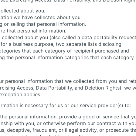
collected about you.
mation we have collected about you.
 or selling that personal information.
re that personal information.
 collected about you (also called a data portability request
for a business purpose, two separate lists disclosing:
categories that each category of recipient purchased and
ing the personal information categories that each category 
ur personal information that we collected from you and ret
ising Access, Data Portability, and Deletion Rights), we wil
exception applies.
rmation is necessary for us or our service provider(s) to:
the personal information, provide a good or service that y
onship with you, or otherwise perform our contract with yo
s, deceptive, fraudulent, or illegal activity, or prosecute th