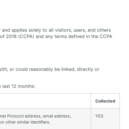
nd applies solely to all visitors, users, and others
ct of 2018 (CCPA) and any terms defined in the CCPA
ith, or could reasonably be linked, directly or
e last 12 months:
Collected
ternet Protocol address, email address,
YES
 other similar identifiers.