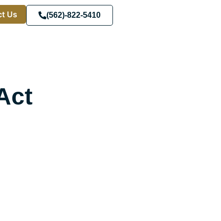
t Us
(562)-822-5410
Act