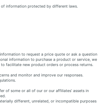
 of information protected by different laws.
information to request a price quote or ask a question
rsonal information to purchase a product or service, we
 to facilitate new product orders or process returns.
oncerns and monitor and improve our responses.
ulations.
r of some or all of our or our affiliates’ assets in
red.
terially different, unrelated, or incompatible purposes