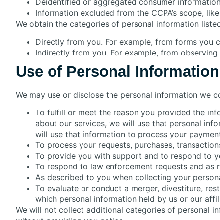
Deidentified or aggregated consumer information
Information excluded from the CCPA’s scope, like 
We obtain the categories of personal information liste
Directly from you. For example, from forms you 
Indirectly from you. For example, from observing
Use of Personal Information
We may use or disclose the personal information we co
To fulfill or meet the reason you provided the in
about our services, we will use that personal inf
will use that information to process your payment
To process your requests, purchases, transaction
To provide you with support and to respond to yo
To respond to law enforcement requests and as re
As described to you when collecting your persona
To evaluate or conduct a merger, divestiture, restru
which personal information held by us or our affi
We will not collect additional categories of personal i