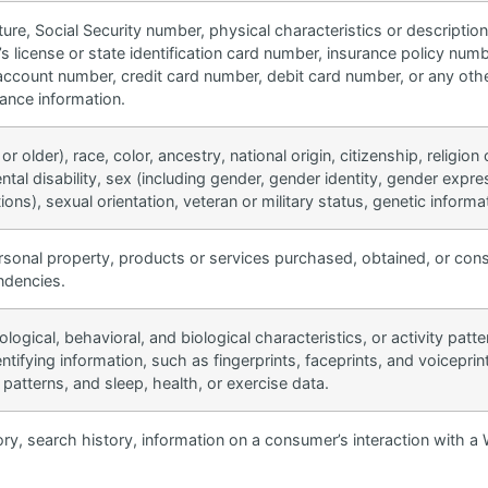
ure, Social Security number, physical characteristics or descripti
’s license or state identification card number, insurance policy n
account number, credit card number, debit card number, or any other
rance information.
r older), race, color, ancestry, national origin, citizenship, religion
ntal disability, sex (including gender, gender identity, gender expre
ons), sexual orientation, veteran or military status, genetic informat
rsonal property, products or services purchased, obtained, or con
endencies.
ological, behavioral, and biological characteristics, or activity patt
dentifying information, such as fingerprints, faceprints, and voiceprint
 patterns, and sleep, health, or exercise data.
ry, search history, information on a consumer’s interaction with a 