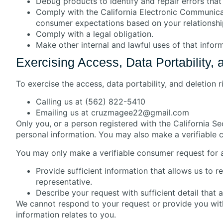
Debug products to identify and repair errors that 
Comply with the California Electronic Communicati
consumer expectations based on your relationshi
Comply with a legal obligation.
Make other internal and lawful uses of that infor
Exercising Access, Data Portability, 
To exercise the access, data portability, and deletion 
Calling us at (562) 822-5410
Emailing us at cruzmagee22@gmail.com
Only you, or a person registered with the California S
personal information. You may also make a verifiable 
You may only make a verifiable consumer request for a
Provide sufficient information that allows us to
representative.
Describe your request with sufficient detail that 
We cannot respond to your request or provide you with
information relates to you.