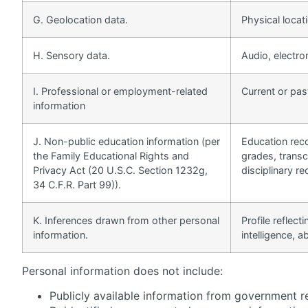
G. Geolocation data.
Physical loca
H. Sensory data.
Audio, electron
I. Professional or employment-related
Current or pas
information
J. Non-public education information (per
Education reco
the Family Educational Rights and
grades, transcr
Privacy Act (20 U.S.C. Section 1232g,
disciplinary re
34 C.F.R. Part 99)).
K. Inferences drawn from other personal
Profile reflec
information.
intelligence, ab
Personal information does not include:
Publicly available information from government r