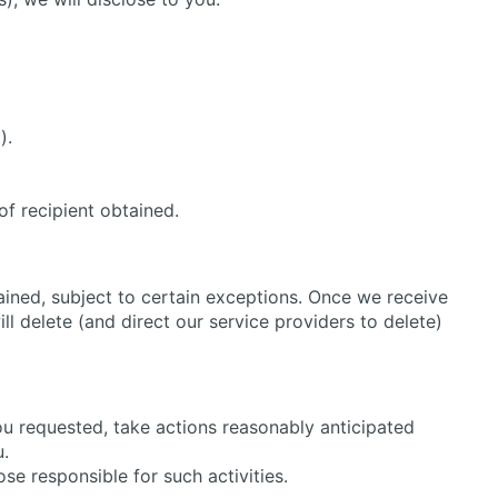
).
of recipient obtained.
ained, subject to certain exceptions. Once we receive
l delete (and direct our service providers to delete)
ou requested, take actions reasonably anticipated
u.
ose responsible for such activities.