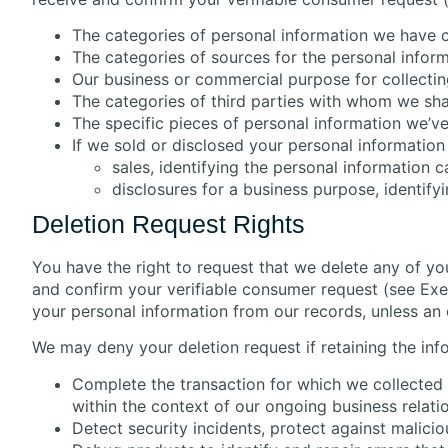
The categories of personal information we have 
The categories of sources for the personal infor
Our business or commercial purpose for collecting
The categories of third parties with whom we sha
The specific pieces of personal information we’ve
If we sold or disclosed your personal information 
sales, identifying the personal information 
disclosures for a business purpose, identify
Deletion Request Rights
You have the right to request that we delete any of yo
and confirm your verifiable consumer request (see Exerc
your personal information from our records, unless an 
We may deny your deletion request if retaining the info
Complete the transaction for which we collected 
within the context of our ongoing business relati
Detect security incidents, protect against maliciou