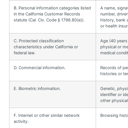
B. Personal information categories listed
A name, signat
in the California Customer Records
number, driver
statute (Cal. Civ. Code § 1798.80(e)).
history, bank 
or health insu
C. Protected classification
Age (40 years o
characteristics under California or
physical or me
federal law.
medical conditi
D. Commercial information.
Records of pe
histories or t
E. Biometric information.
Genetic, physi
identifier or i
other physical
F. Internet or other similar network
Browsing histo
activity.