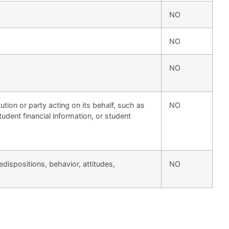
NO
NO
NO
ution or party acting on its behalf, such as
NO
tudent financial information, or student
edispositions, behavior, attitudes,
NO