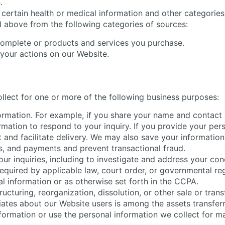
.
certain health or medical information and other categories
d above from the following categories of sources:
complete or products and services you purchase.
 your actions on our Website.
llect for one or more of the following business purposes:
formation. For example, if you share your name and contact 
ormation to respond to your inquiry. If you provide your pe
 and facilitate delivery. We may also save your information
s, and payments and prevent transactional fraud.
ur inquiries, including to investigate and address your c
quired by applicable law, court order, or governmental reg
l information or as otherwise set forth in the CCPA.
cturing, reorganization, dissolution, or other sale or transfe
liates about our Website users is among the assets transfer
nformation or use the personal information we collect for ma