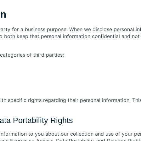
on
party for a business purpose. When we disclose personal in
to both keep that personal information confidential and not
ategories of third parties:
h specific rights regarding their personal information. Th
ta Portability Rights
 information to you about our collection and use of your p
ee Exercising Access, Data Portability, and Deletion Rights