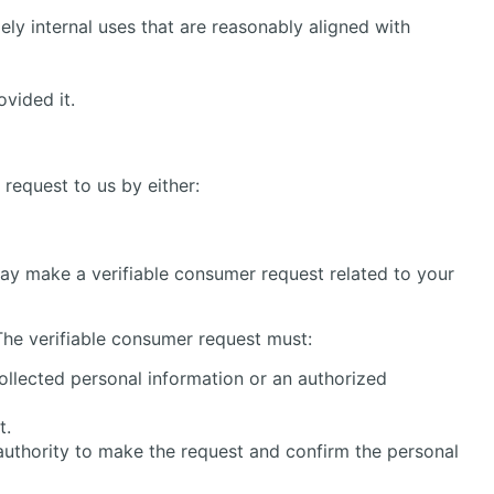
ly internal uses that are reasonably aligned with
vided it.
 request to us by either:
 may make a verifiable consumer request related to your
The verifiable consumer request must:
ollected personal information or an authorized
t.
authority to make the request and confirm the personal